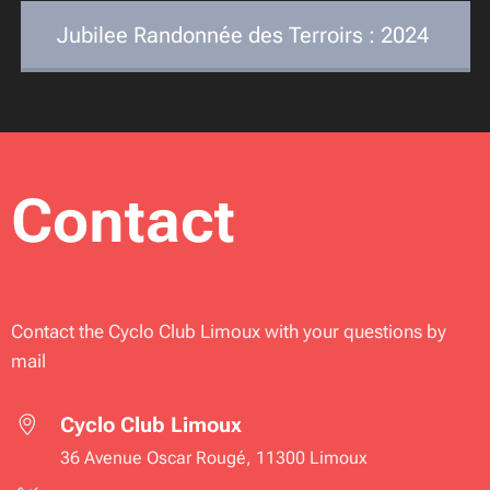
Jubilee Randonnée des Terroirs : 2024
Contact
Contact the Cyclo Club Limoux with your questions by
mail
Cyclo Club Limoux
36 Avenue Oscar Rougé, 11300 Limoux