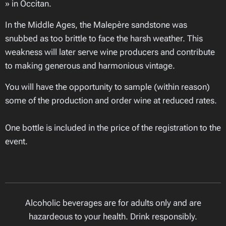
» in Occitan.
In the Middle Ages, the Malepère sandstone was
snubbed as too brittle to face the harsh weather. This
weakness will later serve wine producers and contribute
to making generous and harmonious vintage.
You will have the opportunity to sample (within reason)
some of the production and order wine at reduced rates.
One bottle is included in the price of the registration to the
event.
Alcoholic beverages are for adults only and are
hazardeous to your health. Drink responsibly.