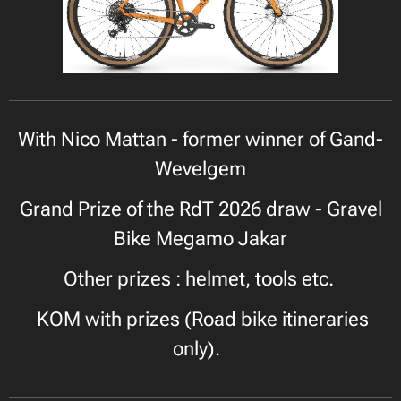
With Nico Mattan - former winner of Gand-
Wevelgem
Grand Prize of the RdT 2026 draw - Gravel
Bike Megamo Jakar
Other prizes : helmet, tools etc.
KOM with prizes (Road bike itineraries
only).