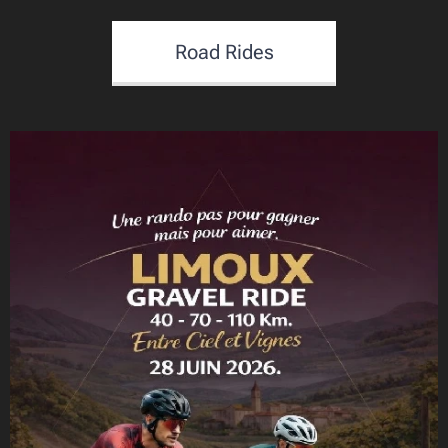
Road Rides