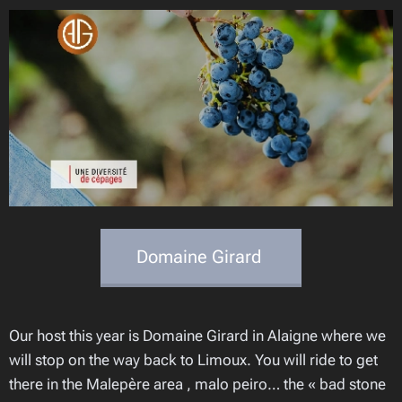
Domaine Girard
Our host this year is Domaine Girard in Alaigne where we
will stop on the way back to Limoux. You will ride to get
there in the Malepère area , malo peiro… the « bad stone