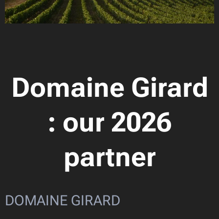
Domaine Girard
: our 2026
partner
DOMAINE GIRARD