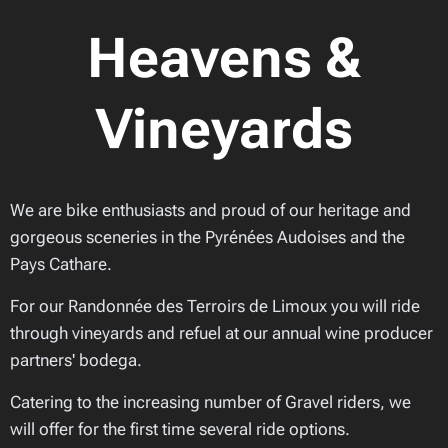
Heavens &
Vineyards
We are bike enthusiasts and proud of our heritage and
gorgeous sceneries in the Pyrénées Audoises and the
Pays Cathare.
For our Randonnée des Terroirs de Limoux you will ride
through vineyards and refuel at our annual wine producer
partners' bodega.
Catering to the increasing number of Gravel riders, we
will offer for the first time several ride options.