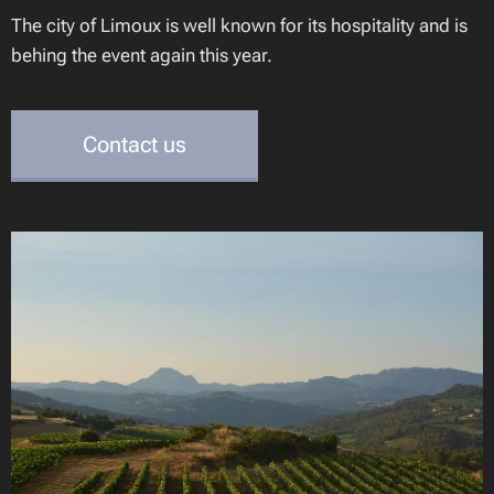
The city of Limoux is well known for its hospitality and is
behing the event again this year.
Contact us