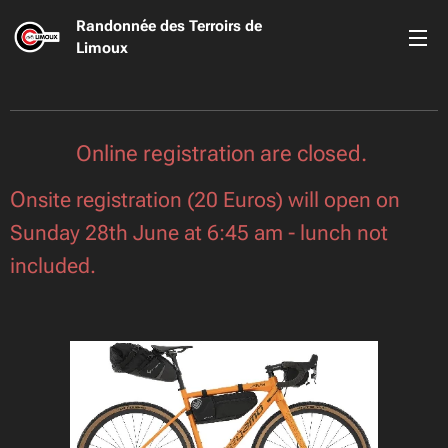
Randonnée des Terroirs de
Limoux
Online registration are closed.
O
nsite registration (20 Euros) will open on
Sunday 28th June at 6:45 am - lunch not
included.