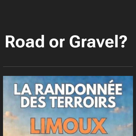
Road or Gravel?