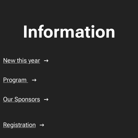
Information
New this year
Program
Our Sponsors
Registration