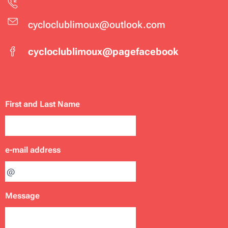
cycloclublimoux@outlook.com
cycloclublimoux@pagefacebook
First and Last Name
e-mail address
Message