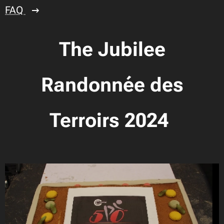
FAQ
The Jubilee
Randonnée des
Terroirs 2024