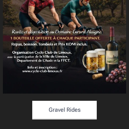
Gravel Rides