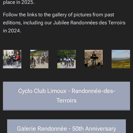
place in 2025.
Follow the links to the gallery of pictures from past
editions, including our Jubilee Randonnées des Terroirs
in 2024.
Cyclo Club Limoux - Randonnée-des-
Terroirs
Galerie Randonnée - 50th Anniversary