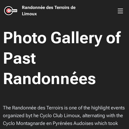
Randonnée des Terroirs de
Limoux
Photo Gallery of
Past
Randonnées
The Randonnée des Terroirs is one of the highlight events
organized byt he Cyclo Club Limoux, alternating with the
Cyclo Montagnarde en Pyrénées Audoises which took